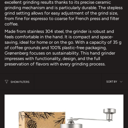
excellent grinding results thanks to its precise ceramic
grinding mechanism and is particularly durable. The stepless
grind setting allows for easy adjustment of the grind size,
from fine for espresso to coarse for French press and filter
coffee.
Made from stainless 304 steel, the grinder is robust and
feels comfortable in the hand. It is compact and space-
saving, ideal for home or on the go. With a capacity of 35 g
of coffee grounds and 100% plastic-free packaging,
Grønenberg focuses on sustainability. This hand grinder
impresses with functionality, design, and the full
preservation of flavors with every grinding process.
sort
SORT BY
SHOW FILTERS
by