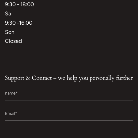
9:30 - 18:00
Sa
9:30 -16:00
Son
Closed
Support & Contact – we help you personally further
name
Email
Message