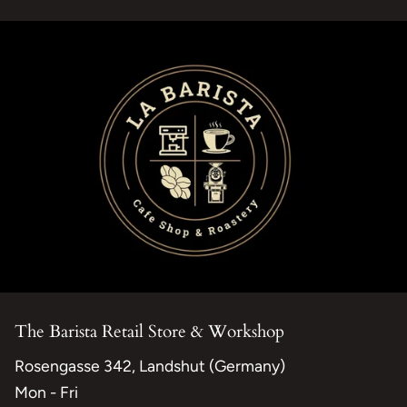
The Barista Retail Store & Workshop
Rosengasse 342, Landshut (Germany)
Mon - Fri