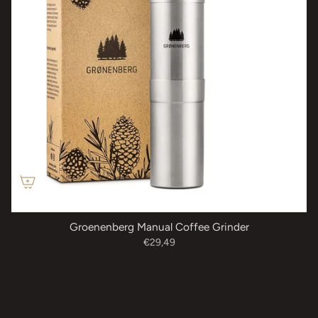
Groenenberg Manual Coffee Grinder
€29,49