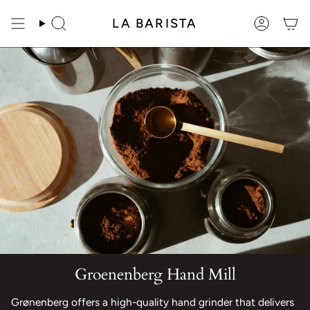
Skip
to
LA BARISTA
Search
Account
content
Groenenberg Hand Mill
Grønenberg offers a high-quality hand grinder that delivers